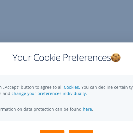
Your Cookie Preferences
n „Accept” button to agree to all
Cookies.
You can decline certain ty
es and
change your preferences individually.
formation on data protection can be found
here
.