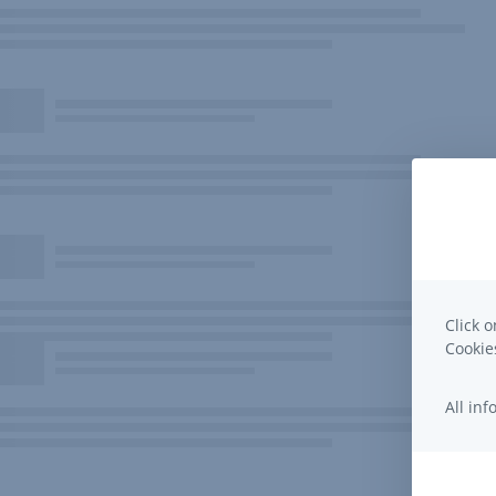
Click o
Cooki
All in