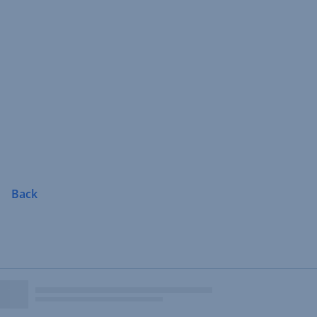
Skip
Navigation
Back