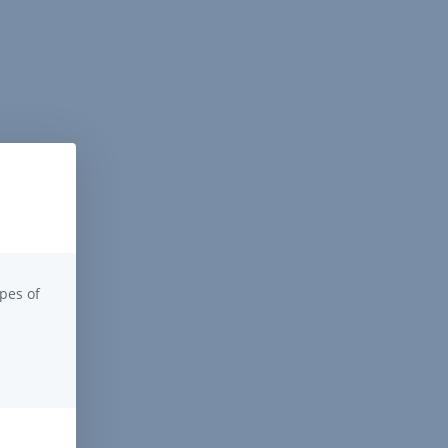
pes of