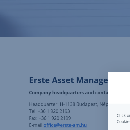
Erste Asset Management
Company headquarters and contact details
Headquarter: H-1138 Budapest, Népfürdő st. 24
Tel: +36 1 920 2193
Click o
Fax: +36 1 920 2199
Cooki
E-mail:
office@erste-am.hu