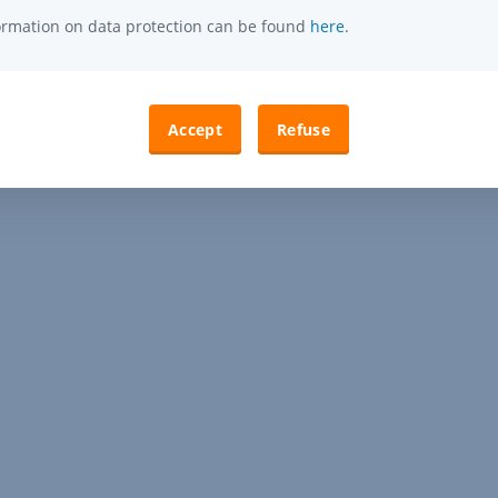
formation on data protection can be found
here
.
Accept
Refuse