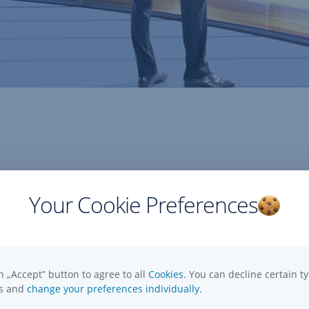
 GmbH - Hungarian Branch
Your Cookie Preferences
:
-26. 9. floor, Hungary
n „Accept” button to agree to all
Cookies.
You can decline certain ty
es and
change your preferences individually.