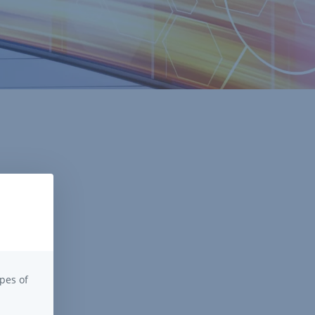
pes of