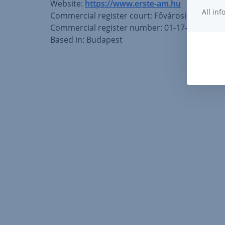
Website:
https://www.erste-am.hu
All in
Commercial register court: Fővárosi Bíróság
Commercial register number: 01-17-001489
Based in: Budapest