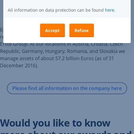
All information on data protection can be found
here
.
Erste Asset Management (Erste AM) coordinates and is
Accept
Refuse
responsible for the asset management activities within
Erste Group. At our locations in Austria, Croatia, Czech
Republic, Germany, Hungary, Romania, and Slovakia we
manage assets of about 57.2 billion Euros (as of 31
December 2016).
Please find all information on the company here
Would you like to know