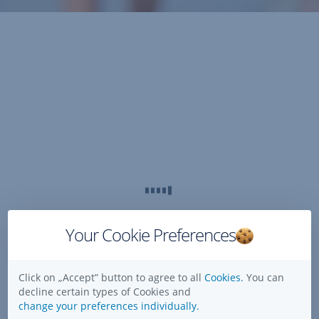
Your Cookie Preferences
Click on „Accept” button to agree to all
Cookies.
You can
decline certain types of Cookies and
change your preferences individually.